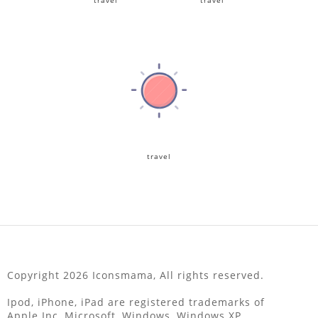
travel
travel
travel
Copyright 2026 Iconsmama, All rights reserved.
Ipod, iPhone, iPad are registered trademarks of
Apple Inc, Microsoft, Windows, Windows XP,