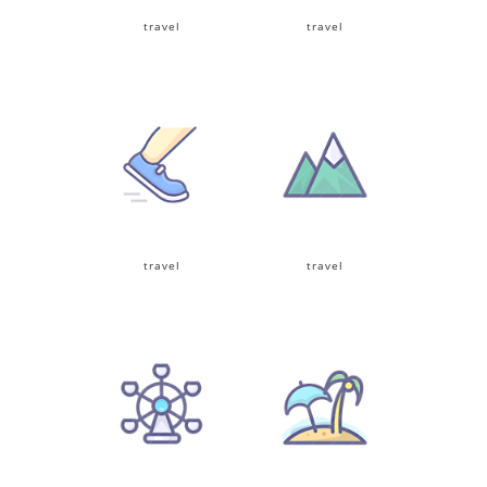
travel
travel
travel
travel