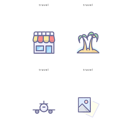
travel
travel
travel
travel