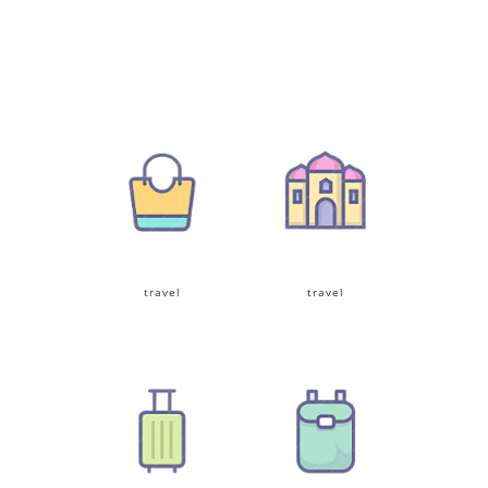
travel
travel