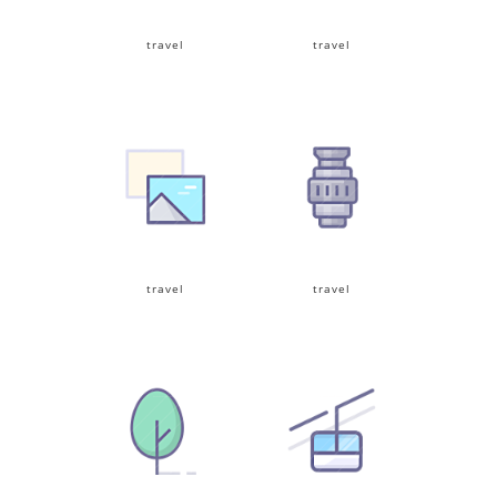
travel
travel
travel
travel