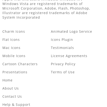
Windows Vista are registered trademarks of
Microsoft Corporation, Adobe, Flash, Photoshop,
Illustrator are registered trademarks of Adobe
System Incorporated
Charm Icons
Animated Logo Service
Flat Icons
Icons Plugin
Mac Icons
Testimonials
Mobile Icons
License Agreements
Cartoon Characters
Privacy Policy
Presentations
Terms of Use
Home
About Us
Contact Us
Help & Support