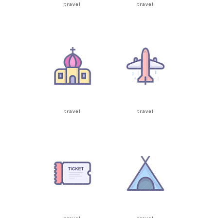
travel
travel
travel
travel