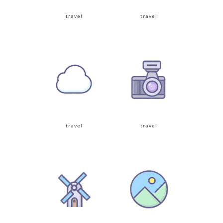
travel
travel
travel
travel