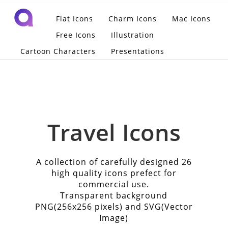
Flat Icons
Charm Icons
Mac Icons
Free Icons
Illustration
Cartoon Characters
Presentations
Travel Icons
A collection of carefully designed 26
high quality icons prefect for
commercial use.
Transparent background
PNG(256x256 pixels) and SVG(Vector
Image)