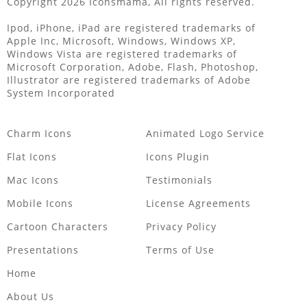
Copyright 2026 Iconsmama, All rights reserved.
Ipod, iPhone, iPad are registered trademarks of
Apple Inc, Microsoft, Windows, Windows XP,
Windows Vista are registered trademarks of
Microsoft Corporation, Adobe, Flash, Photoshop,
Illustrator are registered trademarks of Adobe
System Incorporated
Charm Icons
Animated Logo Service
Flat Icons
Icons Plugin
Mac Icons
Testimonials
Mobile Icons
License Agreements
Cartoon Characters
Privacy Policy
Presentations
Terms of Use
Home
About Us