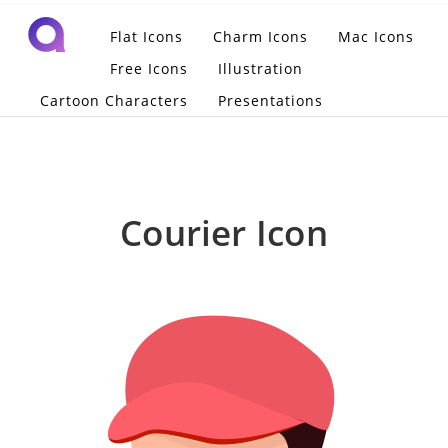
Flat Icons
Charm Icons
Mac Icons
Free Icons
Illustration
Cartoon Characters
Presentations
Courier Icon