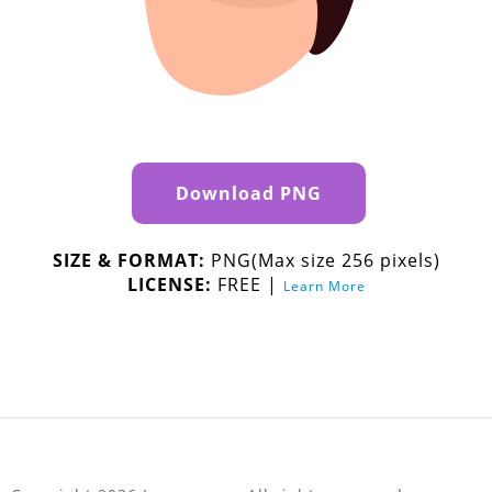
Download PNG
SIZE & FORMAT:
PNG(Max size 256 pixels)
LICENSE:
FREE |
Learn More