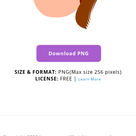
Download PNG
SIZE & FORMAT:
PNG(Max size 256 pixels)
LICENSE:
FREE |
Learn More