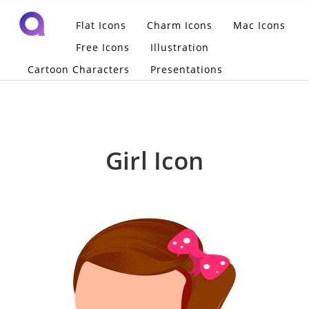
Flat Icons
Charm Icons
Mac Icons
Free Icons
Illustration
Cartoon Characters
Presentations
Girl Icon