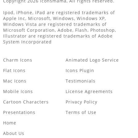
Copyright 2026 Iconsmama, All rights reserved.
Ipod, iPhone, iPad are registered trademarks of
Apple Inc, Microsoft, Windows, Windows XP,
Windows Vista are registered trademarks of
Microsoft Corporation, Adobe, Flash, Photoshop,
Illustrator are registered trademarks of Adobe
System Incorporated
Charm Icons
Animated Logo Service
Flat Icons
Icons Plugin
Mac Icons
Testimonials
Mobile Icons
License Agreements
Cartoon Characters
Privacy Policy
Presentations
Terms of Use
Home
About Us