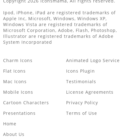
Copyright 2026 Iconsmama, All rights reserved.
Ipod, iPhone, iPad are registered trademarks of
Apple Inc, Microsoft, Windows, Windows XP,
Windows Vista are registered trademarks of
Microsoft Corporation, Adobe, Flash, Photoshop,
Illustrator are registered trademarks of Adobe
System Incorporated
Charm Icons
Animated Logo Service
Flat Icons
Icons Plugin
Mac Icons
Testimonials
Mobile Icons
License Agreements
Cartoon Characters
Privacy Policy
Presentations
Terms of Use
Home
About Us