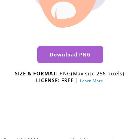
Download PNG
SIZE & FORMAT:
PNG(Max size 256 pixels)
LICENSE:
FREE |
Learn More