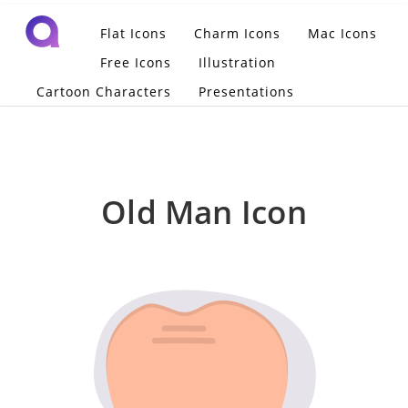
Flat Icons
Charm Icons
Mac Icons
Free Icons
Illustration
Cartoon Characters
Presentations
Old Man Icon