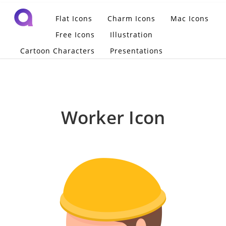
Flat Icons
Charm Icons
Mac Icons
Free Icons
Illustration
Cartoon Characters
Presentations
Worker Icon