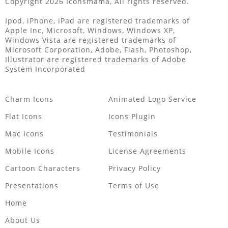
Copyright 2026 Iconsmama, All rights reserved.
Ipod, iPhone, iPad are registered trademarks of
Apple Inc, Microsoft, Windows, Windows XP,
Windows Vista are registered trademarks of
Microsoft Corporation, Adobe, Flash, Photoshop,
Illustrator are registered trademarks of Adobe
System Incorporated
Charm Icons
Animated Logo Service
Flat Icons
Icons Plugin
Mac Icons
Testimonials
Mobile Icons
License Agreements
Cartoon Characters
Privacy Policy
Presentations
Terms of Use
Home
About Us