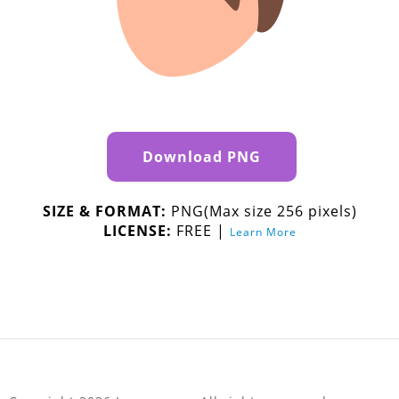
Download PNG
SIZE & FORMAT:
PNG(Max size 256 pixels)
LICENSE:
FREE |
Learn More