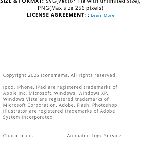
SIZE & FORMAT:
SVG(Vector file with unlimited size),
PNG(Max size 256 pixels)
LICENSE AGREEMENT:
:
Learn More
Copyright 2026 Iconsmama, All rights reserved.
Ipod, iPhone, iPad are registered trademarks of
Apple Inc, Microsoft, Windows, Windows XP,
Windows Vista are registered trademarks of
Microsoft Corporation, Adobe, Flash, Photoshop,
Illustrator are registered trademarks of Adobe
System Incorporated
Charm Icons
Animated Logo Service