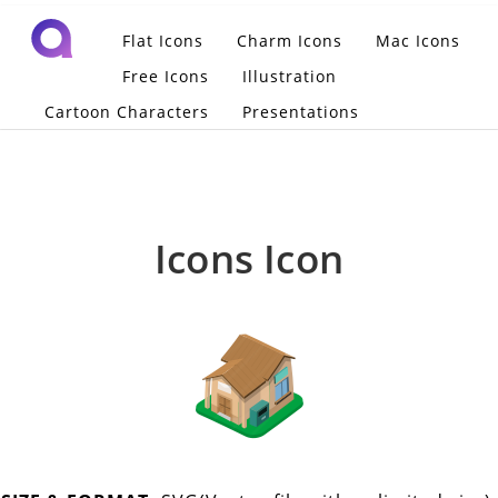
Flat Icons
Charm Icons
Mac Icons
Free Icons
Illustration
Cartoon Characters
Presentations
Icons Icon